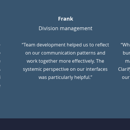
Frank
Division management
ken
“Team development helped us to reflect
“Wh
were
on our communication patterns and
bu
ensions
work together more effectively. The
ma
ation.
systemic perspective on our interfaces
Clari
ional
was particularly helpful.”
our
egard.”