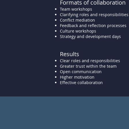
Formats of collaboration
Team workshops
Clarifying roles and responsibilities
Conflict mediation
Feedback and reflection processes
Culture workshops
Strategy and development days
Results
Clear roles and responsibilities
Greater trust within the team
Open communication
Higher motivation
Effective collaboration