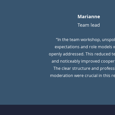
Marianne
Team lead
“In the team workshop, unspo
expectations and role models 
openly addressed. This reduced t
and noticeably improved cooper
The clear structure and profess
moderation were crucial in this r