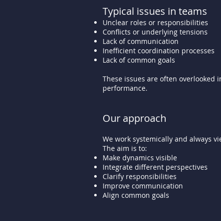
Typical issues in teams
Unclear roles or responsibilities
Conflicts or underlying tensions
Lack of communication
Inefficient coordination processes
Lack of common goals
These issues are often overlooked in
performance.
Our approach
We work systemically and always vie
The aim is to:
Make dynamics visible
Integrate different perspectives
Clarify responsibilities
Improve communication
Align common goals