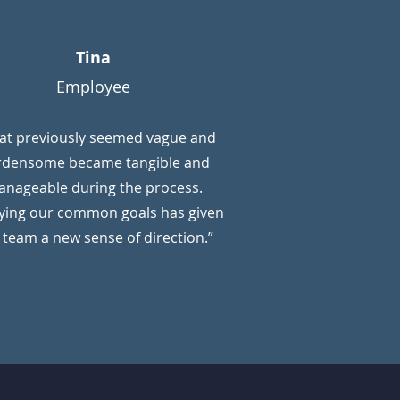
Tina
Employee
at previously seemed vague and
rdensome became tangible and
nageable during the process.
fying our common goals has given
 team a new sense of direction.”