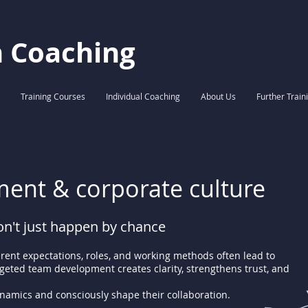
h Coaching
Training Courses
Individual Coaching
About Us
Further Train
ent & corporate culture
n't just happen by chance
erent expectations, roles, and working methods often lead to
argeted team development creates clarity, strengthens trust, and
amics and consciously shape their collaboration.