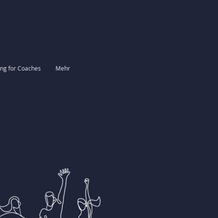
ing for Coaches
Mehr