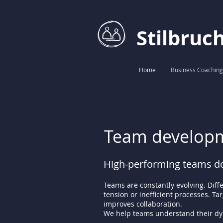
Stilbruc
Home
Business Coaching
Team developm
High-performing teams do
Teams are constantly evolving. Diff
tension or inefficient processes. T
improves collaboration.
We help teams understand their dyn