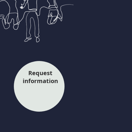
Request
information