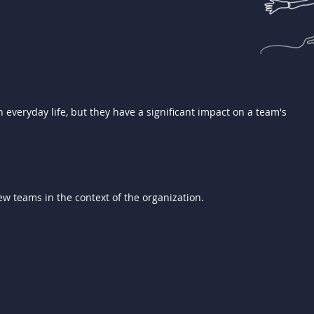
 everyday life, but they have a significant impact on a team's
w teams in the context of the organization.