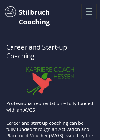
Stilbruch
Coaching
Career and Start-up
Coaching
Professional reorientation – fully funded
with an AVGS
Career and start-up coaching can be
fully funded through an Activation and
Placement Voucher (AVGS) issued by the