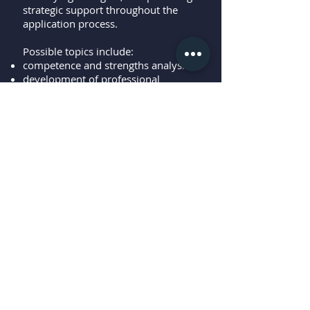
strategic support throughout the
application process.
Possible topics include:
competence and strengths analysis
development of professional
perspectives
structuring the application process
optimizing application documents
preparation for interviews
support during reintegration into the
workforce
Objective: Creating a strong and
meaningful match between the
individual, the role, and the job
market.
More information?
Download