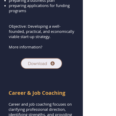
preparing a business plan
preparing applications for funding
programs
Objective: Developing a well-
founded, practical, and economically
viable start-up strategy.
More information?
Download
Career & Job Coaching
Career and job coaching focuses on
clarifying professional direction,
identifying strengths, and providing