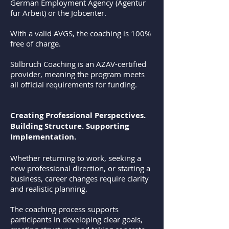
German Employment Agency (Agentur
für Arbeit) or the Jobcenter.
With a valid AVGS, the coaching is 100%
free of charge.
Stilbruch Coaching is an AZAV-certified
provider, meaning the program meets
all official requirements for funding.
Creating Professional Perspectives.
Building Structure. Supporting
Implementation.
Whether returning to work, seeking a
new professional direction, or starting a
business, career changes require clarity
and realistic planning.
The coaching process supports
participants in developing clear goals,