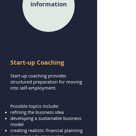
information
Start-up Coaching
Start-up coaching provides
structured preparation for moving
into self-employment.
Possible topics include:
refining the business idea
developing a sustainable business
model
creating realistic financial planning