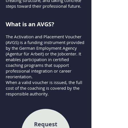
creating structure, and taking concrete
steps toward their professional future.
What is an AVGS?
The Activation and Placement Voucher
(AVGS) is a funding instrument provided
by the German Employment Agency
(Agentur für Arbeit) or the Jobcenter. It
enables participation in certified
coaching programs that support
professional integration or career
reorientation.
When a valid voucher is issued, the full
cost of the coaching is covered by the
responsible authority.
Request