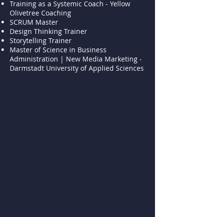
Training as a Systemic Coach - Yellow
Olivetree Coaching
SCRUM Master
Design Thinking Trainer
Storytelling Trainer
Master of Science in Business
Administration | New Media Marketing -
Darmstadt University of Applied Sciences