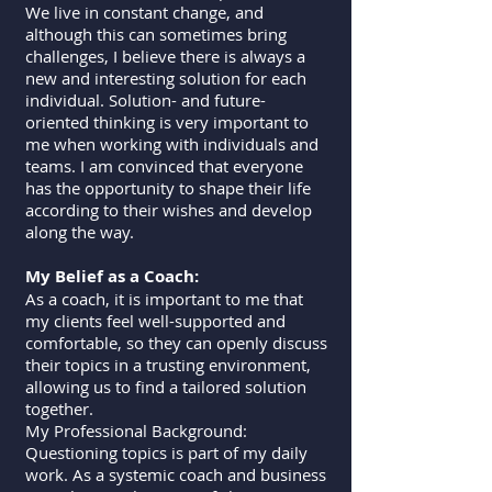
We live in constant change, and
although this can sometimes bring
challenges, I believe there is always a
new and interesting solution for each
individual. Solution- and future-
oriented thinking is very important to
me when working with individuals and
teams. I am convinced that everyone
has the opportunity to shape their life
according to their wishes and develop
along the way.
My Belief as a Coach:
As a coach, it is important to me that
my clients feel well-supported and
comfortable, so they can openly discuss
their topics in a trusting environment,
allowing us to find a tailored solution
together.
My Professional Background:
Questioning topics is part of my daily
work. As a systemic coach and business