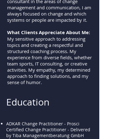
consultant in the areas of change
management and communication, I am
always focused on change and which
systems or people are impacted by it.
What Clients Appreciate About Me:
My sensitive approach to addressing
topics and creating a respectful and
structured coaching process. My
experience from diverse fields, whether
team sports, IT consulting, or creative
activities. My empathy, my determined
approach to finding solutions, and my
sense of humor.
Education
ADKAR Change Practitioner - Prosci
Certified Change Practitioner - Delivered
by Tiba Managementberatung GmbH