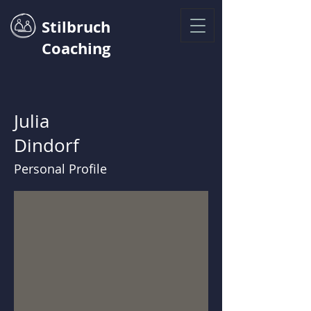
Stilbruch
Coaching
Julia
Dindorf
Personal Profile