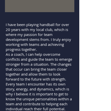
I have been playing handball for over
20 years with my local club, which is
where my passion for team
development stems from. I truly enjoy
working with teams and achieving
progress together.
As a coach, I can help overcome
conflicts and guide the team to emerge
stronger from a situation. The changes
that occur can bring the team closer
together and allow them to look
forward to the future with strength.
Every team I encounter has its own
story, energy, and dynamics, which is
why I believe it is important to get to
know the unique personalities within a
team and contribute to helping each
individual reach their full potential.