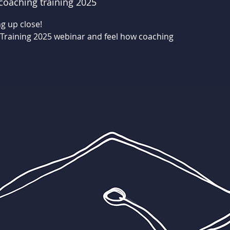
coaching training 2025
g up close!
 Training 2025 webinar and feel how coaching