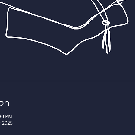
ion
:30 PM
g 2025