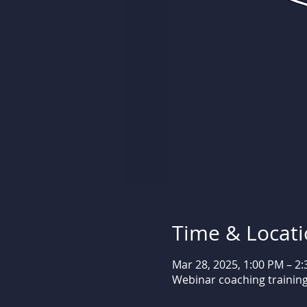
Time & Locat
Mar 28, 2025, 1:00 PM – 2
Webinar coaching trainin