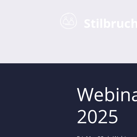
Stilbruc
Home
Business Coaching
Webina
2025