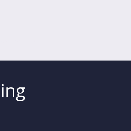
ing for Coaches
Mehr
ing