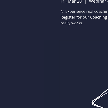
Fri, Mar 28
  |  
Webinar 
💡 Experience real coachin
Register for our Coaching
really works.