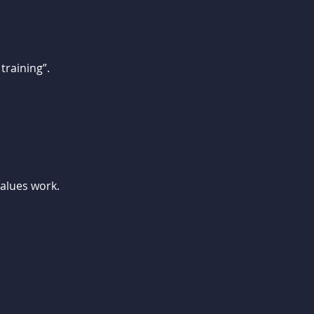
training”.
values work.