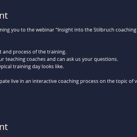
nt
ng you to the webinar “Insight into the Stilbruch coaching 
 and process of the training.
our teaching coaches and can ask us your questions.
ical training day looks like. 
pate live in an interactive coaching process on the topic of 
nt