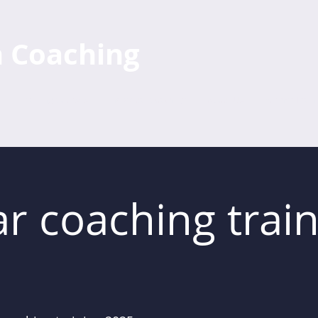
h Coaching
Training Courses
Individual Coaching
About Us
Further Train
r coaching train