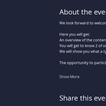
About the eve
We look forward to welcomi
Here you will get:
An overview of the content
You will get to know 2 of 
We will show you what a typ
The opportunity to partici
Show More
Share this eve