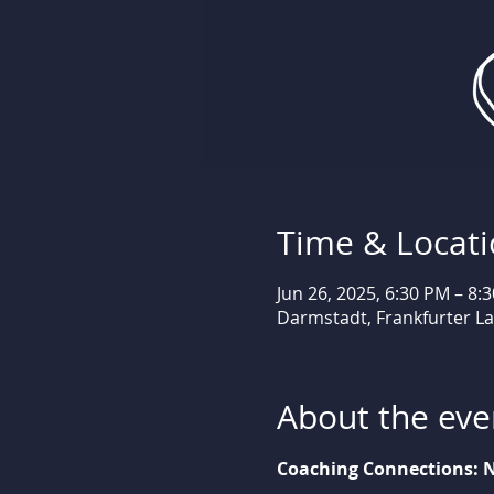
Time & Locat
Jun 26, 2025, 6:30 PM – 8:
Darmstadt, Frankfurter L
About the eve
Coaching Connections: N