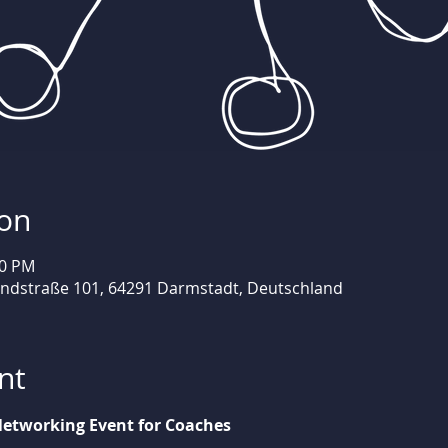
ion
30 PM
andstraße 101, 64291 Darmstadt, Deutschland
nt
etworking Event for Coaches