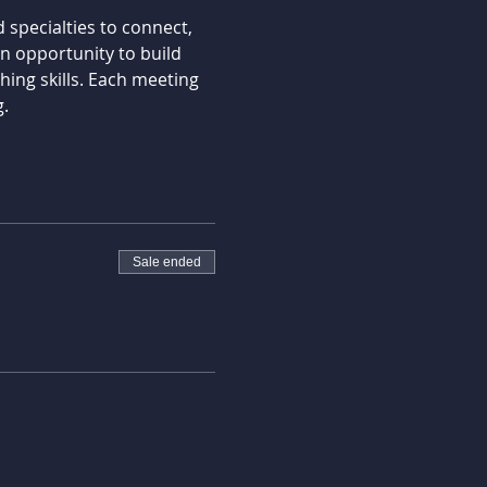
specialties to connect, 
 opportunity to build 
ing skills. Each meeting 
.
Sale ended