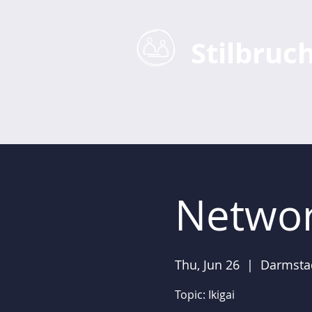
Stilbruc
Home
Business Coaching
Networ
Thu, Jun 26
  |  
Darmsta
Topic: Ikigai