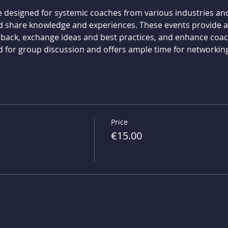
 designed for systemic coaches from various industries and 
d share knowledge and experiences. These events provide an
dback, exchange ideas and best practices, and enhance coach
d for group discussion and offers ample time for networking
Price
€15.00