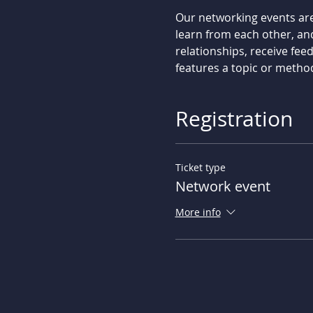
Our networking events are
learn from each other, an
relationships, receive fee
features a topic or metho
Registration
Ticket type
Network event
More info