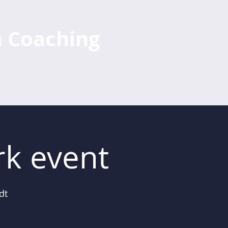
h Coaching
Training Courses
Individual Coaching
About Us
Further Train
k event
dt