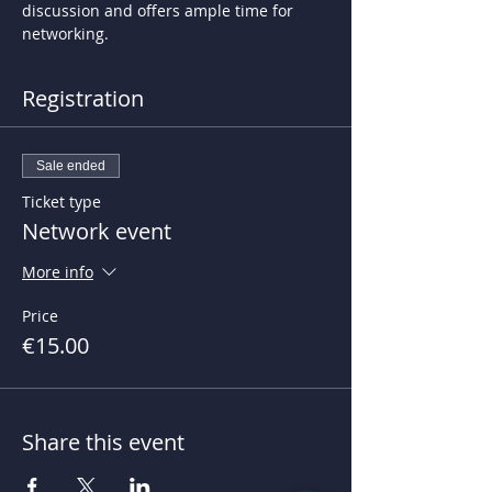
discussion and offers ample time for 
networking.
Registration
Sale ended
Ticket type
Network event
More info
Price
€15.00
Share this event