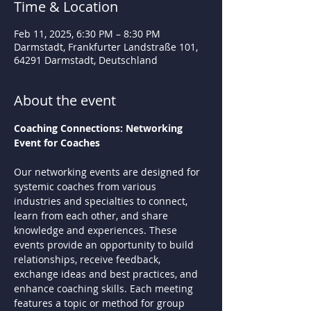
Time & Location
Feb 11, 2025, 6:30 PM – 8:30 PM
Darmstadt, Frankfurter Landstraße 101,
64291 Darmstadt, Deutschland
About the event
Coaching Connections: Networking 
Event for Coaches
Our networking events are designed for 
systemic coaches from various 
industries and specialties to connect, 
learn from each other, and share 
knowledge and experiences. These 
events provide an opportunity to build 
relationships, receive feedback, 
exchange ideas and best practices, and 
enhance coaching skills. Each meeting 
features a topic or method for group 