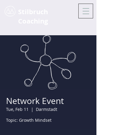
Stilbruch
Coaching
Network Event
Tue, Feb 11
  |  
Darmstadt
Topic: Growth Mindset