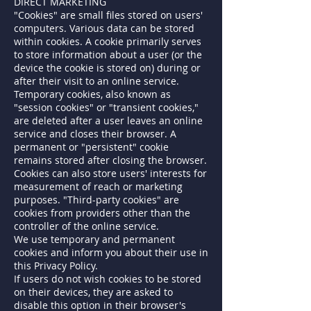
DIRECT MARKETING
"Cookies" are small files stored on users'
computers. Various data can be stored
within cookies. A cookie primarily serves
to store information about a user (or the
device the cookie is stored on) during or
after their visit to an online service.
Temporary cookies, also known as
"session cookies" or "transient cookies,"
are deleted after a user leaves an online
service and closes their browser. A
permanent or "persistent" cookie
remains stored after closing the browser.
Cookies can also store users' interests for
measurement of reach or marketing
purposes. "Third-party cookies" are
cookies from providers other than the
controller of the online service.
We use temporary and permanent
cookies and inform you about their use in
this Privacy Policy.
If users do not wish cookies to be stored
on their devices, they are asked to
disable this option in their browser's