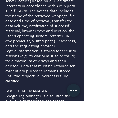
server logfiles) based on our legitimate
interests in accordance with Art. 6 para.
1 lit. f. GDPR. The access data includes
the name of the retrieved webpage, file,
date and time of retrieval, transferred
data volume, notification of successful
retrieval, browser type and version, the
user's operating system, referrer URL
(the previously visited page), IP address,
and the requesting provider.
Logfile information is stored for security
reasons (e.g., to clarify misuse or fraud)
for a maximum of 7 days and then
deleted. Data that must be retained for
evidentiary purposes remains stored
until the respective incident is fully
clarified.
GOOGLE TAG MANAGER
Google Tag Manager is a solution that
allows us to manage website tags
through an interface (e.g., integrating
Google Analytics and other Google
marketing services into our online