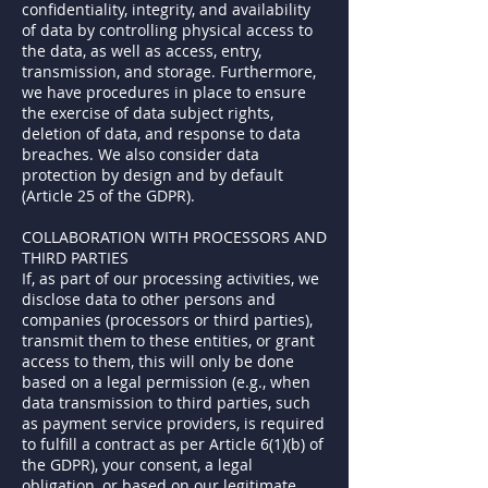
confidentiality, integrity, and availability
of data by controlling physical access to
the data, as well as access, entry,
transmission, and storage. Furthermore,
we have procedures in place to ensure
the exercise of data subject rights,
deletion of data, and response to data
breaches. We also consider data
protection by design and by default
(Article 25 of the GDPR).
COLLABORATION WITH PROCESSORS AND
THIRD PARTIES
If, as part of our processing activities, we
disclose data to other persons and
companies (processors or third parties),
transmit them to these entities, or grant
access to them, this will only be done
based on a legal permission (e.g., when
data transmission to third parties, such
as payment service providers, is required
to fulfill a contract as per Article 6(1)(b) of
the GDPR), your consent, a legal
obligation, or based on our legitimate