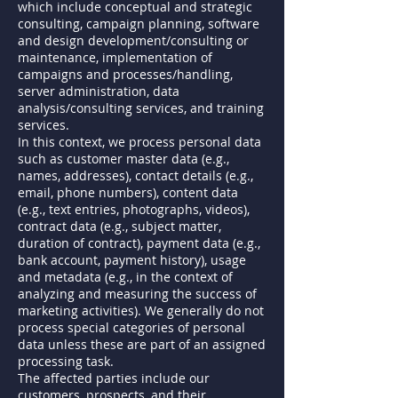
which include conceptual and strategic
consulting, campaign planning, software
and design development/consulting or
maintenance, implementation of
campaigns and processes/handling,
server administration, data
analysis/consulting services, and training
services.
In this context, we process personal data
such as customer master data (e.g.,
names, addresses), contact details (e.g.,
email, phone numbers), content data
(e.g., text entries, photographs, videos),
contract data (e.g., subject matter,
duration of contract), payment data (e.g.,
bank account, payment history), usage
and metadata (e.g., in the context of
analyzing and measuring the success of
marketing activities). We generally do not
process special categories of personal
data unless these are part of an assigned
processing task.
The affected parties include our
customers, prospects, and their