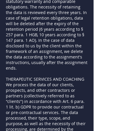
statutory warranty and comparable
obligations. The necessity of retaining
the data is reviewed every three years. In
case of legal retention obligations, data
will be deleted after the expiry of the
retention period (6 years according to §
257 para. 1 HGB, 10 years according to §
147 para. 1 AO). In the case of data
disclosed to us by the client within the
framework of an assignment, we delete
the data according to the assignment's
instructions, usually after the assignment
ends.
THERAPEUTIC SERVICES AND COACHING
We process the data of our clients,
prospects, and other contractors or
partners (collectively referred to as
"clients") in accordance with Art. 6 para.
1 lit. b) GDPR to provide our contractual
or pre-contractual services. The data
processed, their type, scope, and
purpose, as well as the necessity of their
processing, are determined by the