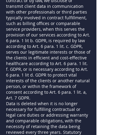
contract or by law, we disclose or
transmit client data in communication
with other professionals or third parties
typically involved in contract fulfillment,
such as billing offices or comparable
service providers, when this serves the
provision of our services according to Art.
6 para. 1 lit b. GDPR, is required by law
according to Art. 6 para. 1 lit. c. GDPR,
serves our legitimate interests or those of
the clients in efficient and cost-effective
healthcare according to Art. 6 para. 1 lit.
f. GDPR, or is necessary according to Art.
6 para. 1 lit d. GDPR to protect vital
interests of the clients or another natural
person, or within the framework of
consent according to Art. 6 para. 1 lit. a,
Art. 7 GDPR.
Data is deleted when it is no longer
necessary for fulfilling contractual or
legal care duties or addressing warranty
and comparable obligations, with the
necessity of retaining the data being
reviewed every three years. Statutory