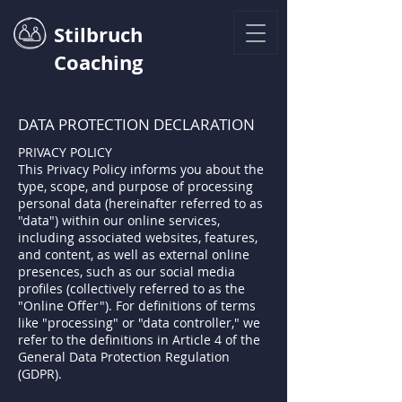
Stilbruch
Coaching
DATA PROTECTION DECLARATION
PRIVACY POLICY
This Privacy Policy informs you about the
type, scope, and purpose of processing
personal data (hereinafter referred to as
"data") within our online services,
including associated websites, features,
and content, as well as external online
presences, such as our social media
profiles (collectively referred to as the
"Online Offer"). For definitions of terms
like "processing" or "data controller," we
refer to the definitions in Article 4 of the
General Data Protection Regulation
(GDPR).