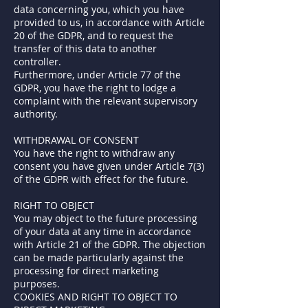
data concerning you, which you have
provided to us, in accordance with Article
20 of the GDPR, and to request the
transfer of this data to another
controller.
Furthermore, under Article 77 of the
GDPR, you have the right to lodge a
complaint with the relevant supervisory
authority.
WITHDRAWAL OF CONSENT
You have the right to withdraw any
consent you have given under Article 7(3)
of the GDPR with effect for the future.
RIGHT TO OBJECT
You may object to the future processing
of your data at any time in accordance
with Article 21 of the GDPR. The objection
can be made particularly against the
processing for direct marketing
purposes.
COOKIES AND RIGHT TO OBJECT TO