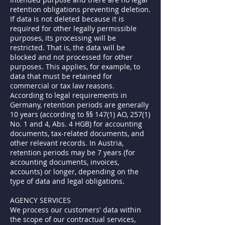
retention obligations preventing deletion.
If data is not deleted because it is
required for other legally permissible
purposes, its processing will be
restricted. That is, the data will be
blocked and not processed for other
purposes. This applies, for example, to
data that must be retained for
commercial or tax law reasons.
According to legal requirements in
Germany, retention periods are generally
10 years (according to §§ 147(1) AO, 257(1)
No. 1 and 4, Abs. 4 HGB) for accounting
documents, tax-related documents, and
other relevant records. In Austria,
retention periods may be 7 years (for
accounting documents, invoices,
accounts) or longer, depending on the
type of data and legal obligations.
AGENCY SERVICES
We process our customers' data within
the scope of our contractual services,