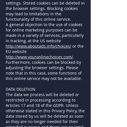
settings. Stored cookies can be deleted in
the browser settings. Blocking cookies
may lead to limitations in the
functionality of this online service.
A general objection to the use of cookies
for online marketing purposes can be
made in a variety of services, particularly
in tracking, at the US website
http://www.aboutads.info/choices/
or the
EU website
http://www.youronlinechoices.com/
.
Furthermore, cookies can be blocked by
adjusting the browser settings. Please
note that in this case, some functions of
this online service may not be available.
DATA DELETION
The data we process will be deleted or
restricted in processing according to
Articles 17 and 18 of the GDPR. Unless
otherwise stated in this Privacy Policy, the
data stored by us will be deleted as soon
as they are no longer needed for their
intended purpose and there are no legal