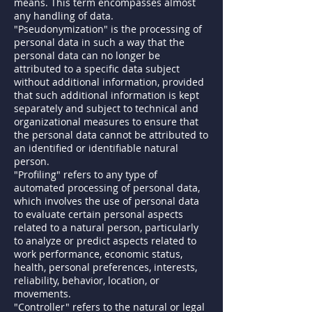
means. This term encompasses almost
any handling of data.
"Pseudonymization" is the processing of
personal data in such a way that the
personal data can no longer be
attributed to a specific data subject
without additional information, provided
that such additional information is kept
separately and subject to technical and
organizational measures to ensure that
the personal data cannot be attributed to
an identified or identifiable natural
person.
"Profiling" refers to any type of
automated processing of personal data,
which involves the use of personal data
to evaluate certain personal aspects
related to a natural person, particularly
to analyze or predict aspects related to
work performance, economic status,
health, personal preferences, interests,
reliability, behavior, location, or
movements.
"Controller" refers to the natural or legal