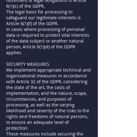
fulfillment of legal obligations is Article
6(1)(c) of the GDPR,
The legal basis for processing to
safeguard our legitimate interests is
Article 6(1)(f) of the GDPR.
In cases where processing of personal
data is required to protect vital interests
of the data subject or another natural
person, Article 6(1)(d) of the GDPR
applies.
SECURITY MEASURES
We implement appropriate technical and
organizational measures in accordance
with Article 32 of the GDPR, considering
the state of the art, the costs of
implementation, and the nature, scope,
circumstances, and purposes of
processing, as well as the varying
likelihood and severity of the risks to the
rights and freedoms of natural persons,
to ensure an adequate level of
protection.
These measures include securing the