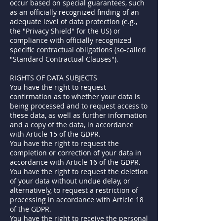
occur based on special guarantees, such
as an officially recognized finding of an
adequate level of data protection (e.g.,
the "Privacy Shield" for the US) or
compliance with officially recognized
specific contractual obligations (so-called
"Standard Contractual Clauses").
RIGHTS OF DATA SUBJECTS
You have the right to request
confirmation as to whether your data is
being processed and to request access to
these data, as well as further information
and a copy of the data, in accordance
with Article 15 of the GDPR.
You have the right to request the
completion or correction of your data in
accordance with Article 16 of the GDPR.
You have the right to request the deletion
of your data without undue delay, or
alternatively, to request a restriction of
processing in accordance with Article 18
of the GDPR.
You have the right to receive the personal