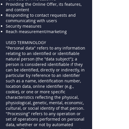
Providing the Online Offer, its features,
and content
Responding to contact requests and
communicating with users
Security measures
Reach measurement/marketing
USED TERMINOLOGY
"Personal data" refers to any information
relating to an identified or identifiable
natural person (the "data subject"); a
person is considered identifiable if they
can be identified, directly or indirectly, in
particular by reference to an identifier
such as a name, identification number,
location data, online identifier (e.g.,
cookie), or one or more specific
characteristics reflecting the physical,
physiological, genetic, mental, economic,
cultural, or social identity of that person.
"Processing" refers to any operation or
set of operations performed on personal
data, whether or not by automated