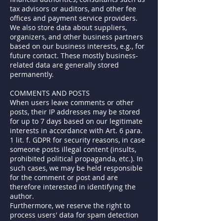
tax advisors or auditors, and other fee
offices and payment service providers.
We also store data about suppliers,
organizers, and other business partners
based on our business interests, e.g., for
future contact. These mostly business-
related data are generally stored
permanently.
COMMENTS AND POSTS
When users leave comments or other
posts, their IP addresses may be stored
for up to 7 days based on our legitimate
interests in accordance with Art. 6 para.
1 lit. f. GDPR for security reasons, in case
someone posts illegal content (insults,
prohibited political propaganda, etc.). In
such cases, we may be held responsible
for the comment or post and are
therefore interested in identifying the
author.
Furthermore, we reserve the right to
process users' data for spam detection