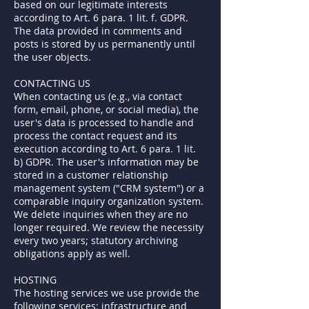
based on our legitimate interests
according to Art. 6 para. 1 lit. f. GDPR.
The data provided in comments and
posts is stored by us permanently until
the user objects.
CONTACTING US
When contacting us (e.g., via contact
form, email, phone, or social media), the
user's data is processed to handle and
process the contact request and its
execution according to Art. 6 para. 1 lit.
b) GDPR. The user's information may be
stored in a customer relationship
management system ("CRM system") or a
comparable inquiry organization system.
We delete inquiries when they are no
longer required. We review the necessity
every two years; statutory archiving
obligations apply as well.
HOSTING
The hosting services we use provide the
following services: infrastructure and