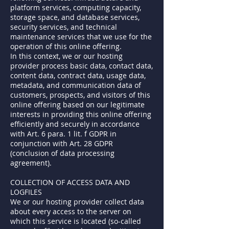
platform services, computing capacity,
storage space, and database services,
security services, and technical
maintenance services that we use for the
operation of this online offering.
In this context, we or our hosting
provider process basic data, contact data,
content data, contract data, usage data,
metadata, and communication data of
customers, prospects, and visitors of this
online offering based on our legitimate
interests in providing this online offering
efficiently and securely in accordance
with Art. 6 para. 1 lit. f GDPR in
conjunction with Art. 28 GDPR
(conclusion of data processing
agreement).
COLLECTION OF ACCESS DATA AND
LOGFILES
We or our hosting provider collect data
about every access to the server on
which this service is located (so-called