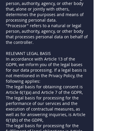
person, authority, agency, or other body
that, alone or jointly with others,
determines the purposes and means of
processing personal data.
"Processor" refers to a natural or legal
person, authority, agency, or other body
that processes personal data on behalf of
the controller.
RELEVANT LEGAL BASIS
In accordance with Article 13 of the
GDPR, we inform you of the legal bases
for our data processing. If a legal basis is
not mentioned in the Privacy Policy, the
following applies:
The legal basis for obtaining consent is
Article 6(1)(a) and Article 7 of the GDPR,
The legal basis for processing for the
performance of our services and the
execution of contractual measures, as
well as for answering inquiries, is Article
6(1)(b) of the GDPR,
The legal basis for processing for the