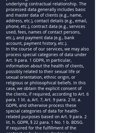
underlying contractual relationship. The
processed data generally includes basic
and master data of clients (e.g., name,
address, etc.), contact details (e.g., email,
phone, etc.), contract data (e.g., services
used, fees, names of contact persons,
etc.), and payment data (e.g., bank
account, payment history, etc.).
In the course of our services, we may also
process special categories of data under
Art. 9 para. 1 GDPR, in particular,
information about the health of clients,
possibly related to their sexual life or
sexual orientation, ethnic origin, or
religious or philosophical beliefs. In this
case, we obtain the explicit consent of
the clients, if required, according to Art. 6
para. 1 lit. a, Art. 7, Art. 9 para. 2 lit. a.
GDPR, and otherwise process these
special categories of data for health-
related purposes based on Art. 9 para. 2
lit. h. GDPR, § 22 para. 1 No. 1 b. BDSG.
If required for the fulfillment of the