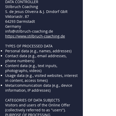
DATA CONTROLLER
Stilbruch Coaching
S. de Jesus Oliveira & J. Dindorf GbR
Viktoriastr. 87
64293 Darmstadt
Germany
info@stilbruch-coaching.de
https://www.stilbruch-coaching.de
TYPES OF PROCESSED DATA
Personal data (e.g., names, addresses)
Contact data (e.g., email addresses,
phone numbers)
Content data (e.g., text inputs,
photographs, videos)
Usage data (e.g., visited websites, interest
in content, access times)
Meta/communication data (e.g., device
information, IP addresses)
CATEGORIES OF DATA SUBJECTS
Visitors and users of the Online Offer
(collectively referred to as "users").
PURPOSE OF PROCESSING