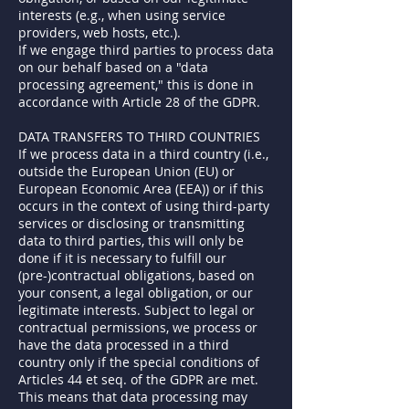
interests (e.g., when using service
providers, web hosts, etc.).
If we engage third parties to process data
on our behalf based on a "data
processing agreement," this is done in
accordance with Article 28 of the GDPR.
DATA TRANSFERS TO THIRD COUNTRIES
If we process data in a third country (i.e.,
outside the European Union (EU) or
European Economic Area (EEA)) or if this
occurs in the context of using third-party
services or disclosing or transmitting
data to third parties, this will only be
done if it is necessary to fulfill our
(pre-)contractual obligations, based on
your consent, a legal obligation, or our
legitimate interests. Subject to legal or
contractual permissions, we process or
have the data processed in a third
country only if the special conditions of
Articles 44 et seq. of the GDPR are met.
This means that data processing may