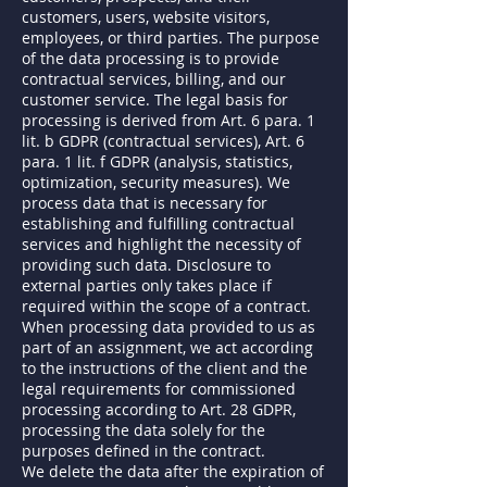
customers, users, website visitors,
employees, or third parties. The purpose
of the data processing is to provide
contractual services, billing, and our
customer service. The legal basis for
processing is derived from Art. 6 para. 1
lit. b GDPR (contractual services), Art. 6
para. 1 lit. f GDPR (analysis, statistics,
optimization, security measures). We
process data that is necessary for
establishing and fulfilling contractual
services and highlight the necessity of
providing such data. Disclosure to
external parties only takes place if
required within the scope of a contract.
When processing data provided to us as
part of an assignment, we act according
to the instructions of the client and the
legal requirements for commissioned
processing according to Art. 28 GDPR,
processing the data solely for the
purposes defined in the contract.
We delete the data after the expiration of