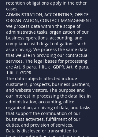
retention obligations apply in the other
cases.
ADMINISTRATION, ACCOUNTING, OFFICE
ORGANIZATION, CONTACT MANAGEMENT
We process data within the scope of
administrative tasks, organization of our
business operations, accounting, and
compliance with legal obligations, such
as archiving. We process the same data
that we use in providing our contractual
services. The legal bases for processing
are Art. 6 para. 1 lit. c. GDPR, Art. 6 para.
1 lit. f. GDPR.
The data subjects affected include
customers, prospects, business partners,
and website visitors. The purpose and
our interest in processing the data lies in
administration, accounting, office
organization, archiving of data, and tasks
that support the continuation of our
business activities, fulfillment of our
duties, and provision of services.
Data is disclosed or transmitted to
financial authorities, consultants such as